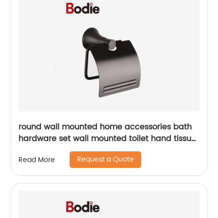
round wall mounted home accessories bath
hardware set wall mounted toilet hand tissue
paper holder18006b
Request a Quote
Read More