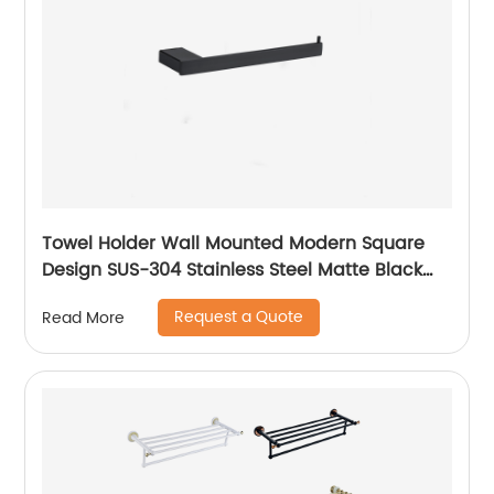
Towel Holder Wall Mounted Modern Square
Design SUS-304 Stainless Steel Matte Black
Towel Ring 14707
Request a Quote
Read More