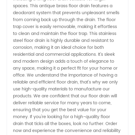
Floor
spaces. This antique brass floor drain features a
deodorant system that prevents unpleasant smells
Drains |
from coming back up through the drain. The floor
trap cover is easily removable, making it effortless
to clean and maintain the floor trap. This stainless
Manufacturer
steel floor drain is highly durable and resistant to
corrosion, making it an ideal choice for both
in China
residential and commercial applications. It's sleek
and modern design adds a touch of elegance to
any space, making it a perfect fit for your home or
office. We understand the importance of having a
reliable and efficient floor drain, that's why we only
use high-quality materials to manufacture our
products. We are confident that our floor drain will
deliver reliable service for many years to come,
ensuring that you get the best value for your
money. If you're looking for a high-quality floor
drain that ticks all the boxes, look no further. Order
now and experience the convenience and reliability