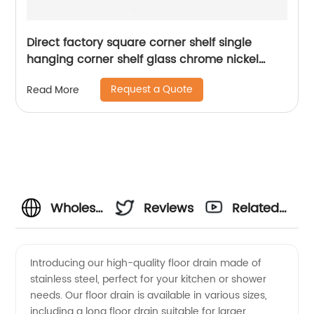
Direct factory square corner shelf single
hanging corner shelf glass chrome nickel
brush bathroom shelf 1913
Request a Quote
Read More
Wholesale
Reviews
Related
Stainless
Videos
Introducing our high-quality floor drain made of
stainless steel, perfect for your kitchen or shower
Steel
needs. Our floor drain is available in various sizes,
including a long floor drain suitable for larger