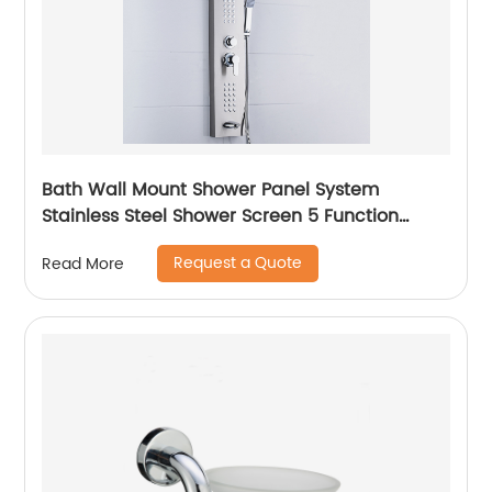
Bath Wall Mount Shower Panel System
Stainless Steel Shower Screen 5 Function
Rainfall,Waterfall,Handheld Shower,Brushed
Request a Quote
Read More
Nickel Finish