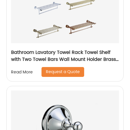
Bathroom Lavatory Towel Rack Towel Shelf
with Two Towel Bars Wall Mount Holder Brass
Matte Black
Request a Quote
Read More