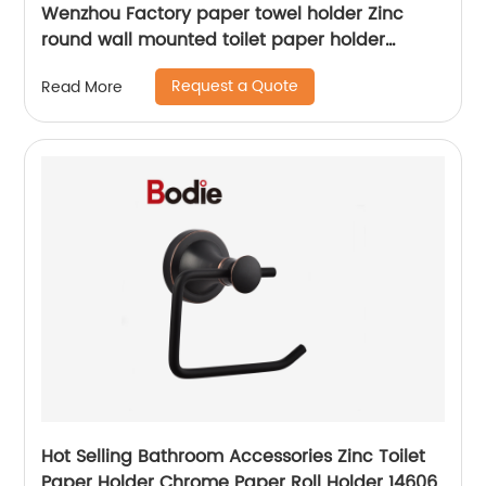
Wenzhou Factory paper towel holder Zinc
round wall mounted toilet paper holder
12606B
Request a Quote
Read More
Hot Selling Bathroom Accessories Zinc Toilet
Paper Holder Chrome Paper Roll Holder 14606