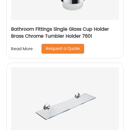
Bathroom Fittings Single Glass Cup Holder
Brass Chrome Tumbler Holder 7601
Request a Quote
Read More