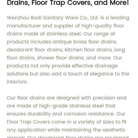
Drains, Floor Trap Covers, and More!
drain、long floor
drain、shower floor
drain、Stainless Steel
Wenzhou Bodi Sanitary Ware Co., Ltd. is a leading
Floor
manufacturer and supplier of high-quality floor
drains made of stainless steel. Our range of
products includes antique brass floor drains,
deodorant floor drains, kitchen floor drains, long
floor drains, shower floor drains, and more. Our
products not only provide effective drainage
solutions but also add a touch of elegance to the
interiors.
Our floor drains are designed with precision and
are made of high-grade stainless steel that
ensures durability and corrosion resistance. Our
Floor Trap Covers come in a variety of sizes to fit
any application while maintaining the aesthetic