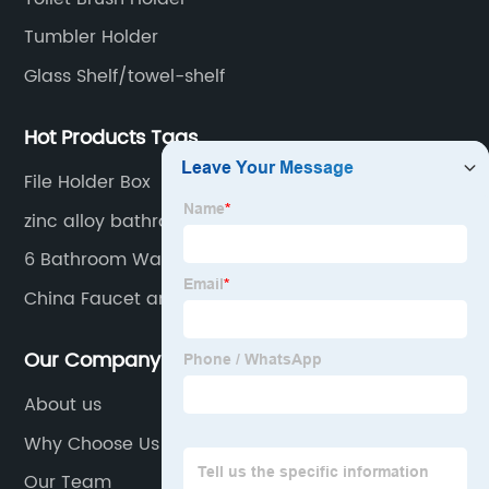
Tumbler Holder
Glass Shelf/towel-shelf
Hot Products Tags
File Holder Box
zinc alloy bathroom accessories sets，zinc
bathroom accessories set，zinc chrome
6 Bathroom Wall Accessories Set
bathroom accessories，zinc toilet bathroom
China Faucet and Grab Bar
accessories，bar bathroom，bathroom set
Our Company
About us
Why Choose Us
Our Team