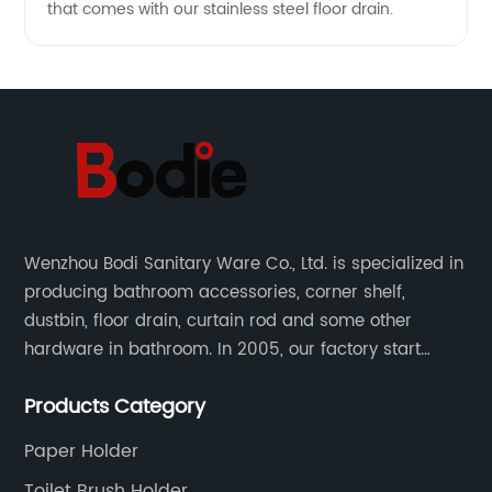
that comes with our stainless steel floor drain.
Wenzhou Bodi Sanitary Ware Co., Ltd. is specialized in
producing bathroom accessories, corner shelf,
dustbin, floor drain, curtain rod and some other
hardware in bathroom. In 2005, our factory start
hardware business from small workshop. Our factory
Products Category
are professional in Zinc, Brass and Stainless steel
material.
Paper Holder
Toilet Brush Holder