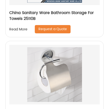
China Sanitary Ware Bathroom Storage For
Towels 25110B
Request a Quote
Read More