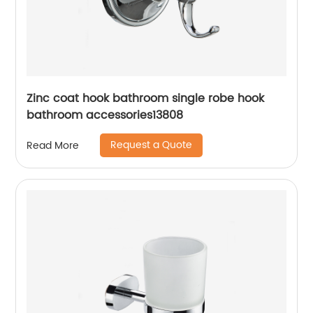
Zinc coat hook bathroom single robe hook
bathroom accessories13808
Request a Quote
Read More