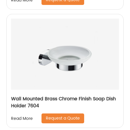
Read More
Wall Mounted Brass Chrome Finish Soap Dish
Holder 7604
Request a Quote
Read More