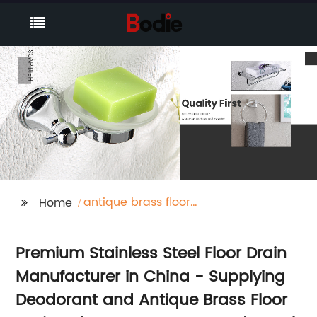
antique brass floor
Home
drain、deodorant floor
drain、Floor Drain、
Premium Stainless Steel Floor Drain
floor drain stainless
steel、Floor Trap
Manufacturer in China - Supplying
Cover、Floor Trap
Deodorant and Antique Brass Floor
Sizes、kitchen floor