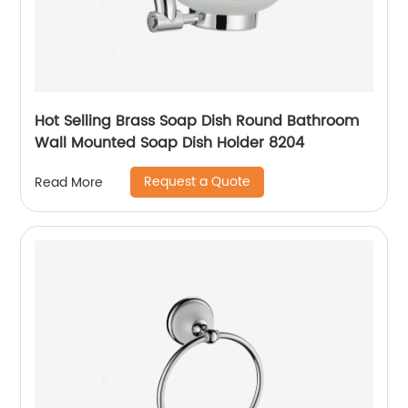
Hot Selling Brass Soap Dish Round Bathroom
Wall Mounted Soap Dish Holder 8204
Request a Quote
Read More