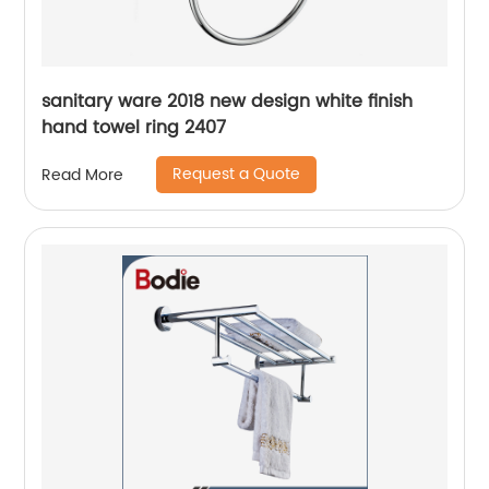
sanitary ware 2018 new design white finish
hand towel ring 2407
Request a Quote
Read More