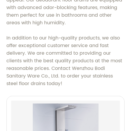
appeal. Our deodorant floor drains are equipped
with advanced odor-blocking features, making
them perfect for use in bathrooms and other
areas with high humidity.
In addition to our high-quality products, we also
offer exceptional customer service and fast
delivery. We are committed to providing our
clients with the best quality products at the most
reasonable prices. Contact Wenzhou Bodi
Sanitary Ware Co., Ltd. to order your stainless
steel floor drains today!