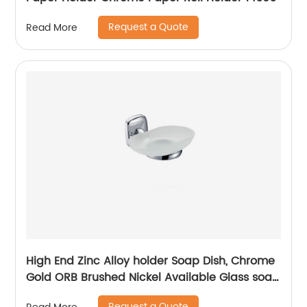
Request a Quote
Read More
High End Zinc Alloy holder Soap Dish, Chrome
Gold ORB Brushed Nickel Available Glass soap
dish 2504
Request a Quote