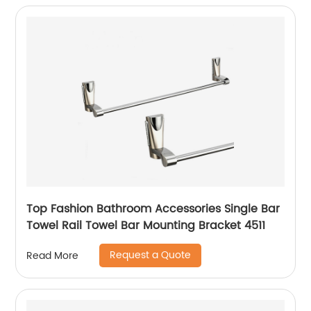
Top Fashion Bathroom Accessories Single Bar
Towel Rail Towel Bar Mounting Bracket 4511
Request a Quote
Read More