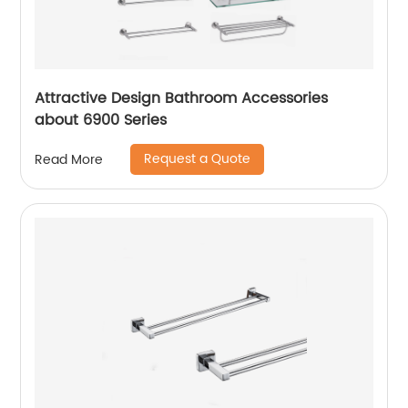
Attractive Design Bathroom Accessories
about 6900 Series
Request a Quote
Read More