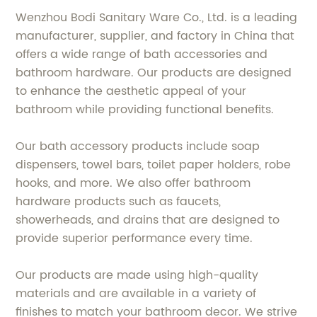
Wenzhou Bodi Sanitary Ware Co., Ltd. is a leading
manufacturer, supplier, and factory in China that
offers a wide range of bath accessories and
bathroom hardware. Our products are designed
to enhance the aesthetic appeal of your
bathroom while providing functional benefits.
Our bath accessory products include soap
dispensers, towel bars, toilet paper holders, robe
hooks, and more. We also offer bathroom
hardware products such as faucets,
showerheads, and drains that are designed to
provide superior performance every time.
Our products are made using high-quality
materials and are available in a variety of
finishes to match your bathroom decor. We strive