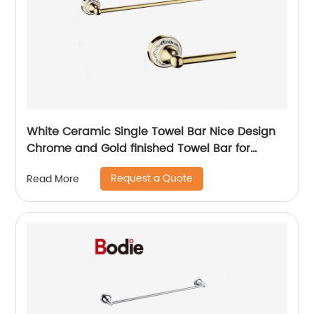
White Ceramic Single Towel Bar Nice Design
Chrome and Gold finished Towel Bar for
bathroom 5511
Request a Quote
Read More