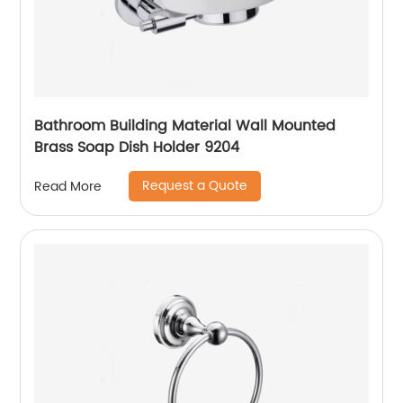
Bathroom Building Material Wall Mounted
Brass Soap Dish Holder 9204
Request a Quote
Read More