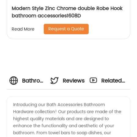
Modern Style Zinc Chrome double Robe Hook
bathroom accessories1608D
Request a Quote
Read More
Bathroom
Reviews
Related
Hardware
Videos
Introducing our Bath Accessories Bathroom
Hardware collection! Our products are made of the
and
highest quality materials and are designed to
enhance the functionality and aesthetic of your
Bath
bathroom. From towel bars to soap dishes, our