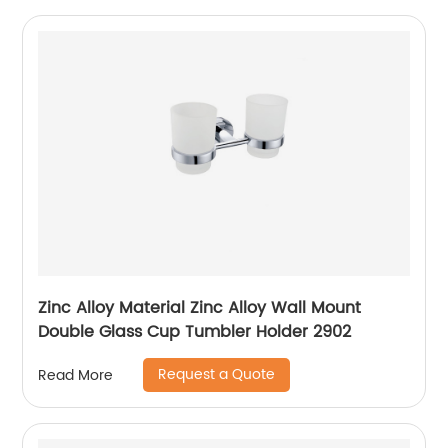
Zinc Alloy Material Zinc Alloy Wall Mount
Double Glass Cup Tumbler Holder 2902
Request a Quote
Read More