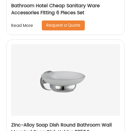
Bathroom Hotel Cheap Sanitary Ware
Accessories Fitting 6 Pieces Set
Request a Quote
Read More
Zinc-Alloy Soap Dish Round Bathroom Wall