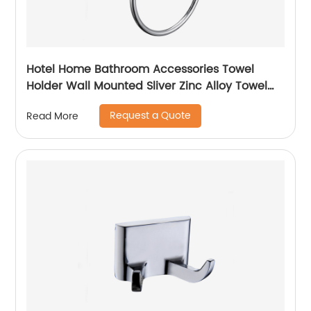
Hotel Home Bathroom Accessories Towel
Holder Wall Mounted Sliver Zinc Alloy Towel
Holder Towel Ring5807
Request a Quote
Read More