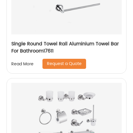
Single Round Towel Rail Aluminium Towel Bar
For Bathroom17611
Request a Quote
Read More