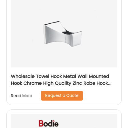
Wholesale Towel Hook Metal Wall Mounted
Hook Chrome High Quality Zinc Robe Hook
6508
Request a Quote
Read More