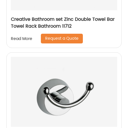
Creative Bathroom set Zinc Double Towel Bar
Towel Rack Bathroom 11712
Request a Quote
Read More