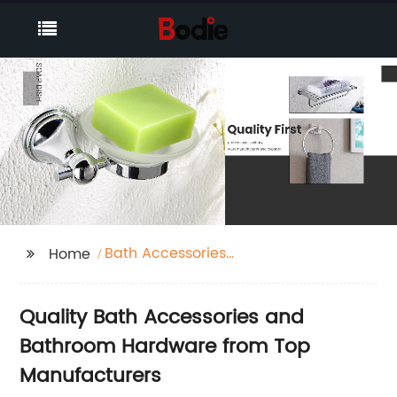
Bath Accessories
Home
Bathroom Hardware
Quality Bath Accessories and
Bathroom Hardware from Top
Manufacturers