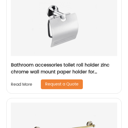
Bathroom accessories toilet roll holder zinc
chrome wall mount paper holder for
bathroom 15706
Request a Quote
Read More