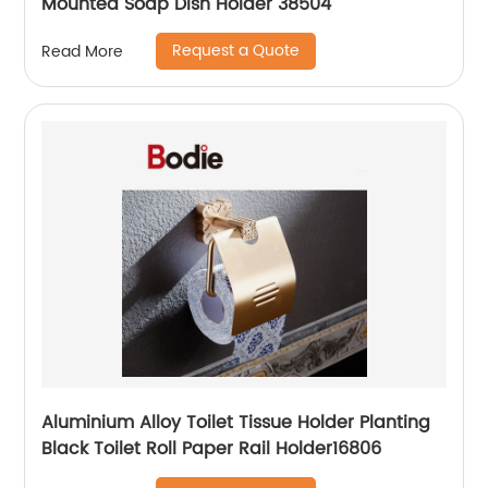
Mounted Soap Dish Holder 38504
Request a Quote
Read More
Aluminium Alloy Toilet Tissue Holder Planting
Black Toilet Roll Paper Rail Holder16806