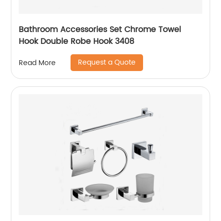
Bathroom Accessories Set Chrome Towel
Hook Double Robe Hook 3408
Request a Quote
Read More