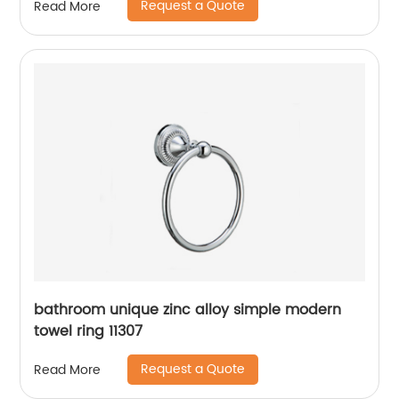
Request a Quote
Read More
bathroom unique zinc alloy simple modern
towel ring 11307
Request a Quote
Read More