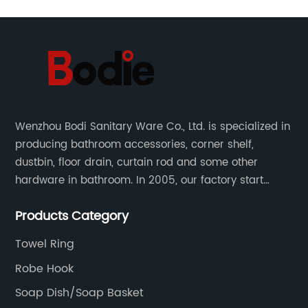
Wenzhou Bodi Sanitary Ware Co., Ltd. is specialized in
producing bathroom accessories, corner shelf,
dustbin, floor drain, curtain rod and some other
hardware in bathroom. In 2005, our factory start
hardware business from small workshop. Our factory
Products Category
are professional in Zinc, Brass and Stainless steel
material.
Towel Ring
Robe Hook
Soap Dish/Soap Basket