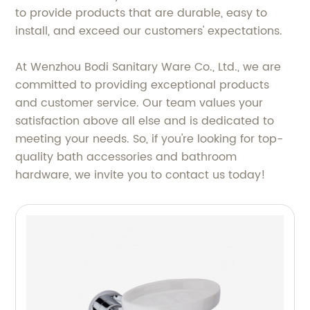
to provide products that are durable, easy to
install, and exceed our customers' expectations.
At Wenzhou Bodi Sanitary Ware Co., Ltd., we are
committed to providing exceptional products
and customer service. Our team values your
satisfaction above all else and is dedicated to
meeting your needs. So, if you're looking for top-
quality bath accessories and bathroom
hardware, we invite you to contact us today!