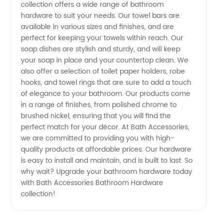
collection offers a wide range of bathroom
Accessories
hardware to suit your needs. Our towel bars are
available in various sizes and finishes, and are
perfect for keeping your towels within reach. Our
-
soap dishes are stylish and sturdy, and will keep
your soap in place and your countertop clean. We
Wholesale
also offer a selection of toilet paper holders, robe
hooks, and towel rings that are sure to add a touch
Supplier
of elegance to your bathroom. Our products come
in a range of finishes, from polished chrome to
brushed nickel, ensuring that you will find the
from
perfect match for your décor. At Bath Accessories,
we are committed to providing you with high-
China
quality products at affordable prices. Our hardware
is easy to install and maintain, and is built to last. So
why wait? Upgrade your bathroom hardware today
with Bath Accessories Bathroom Hardware
collection!