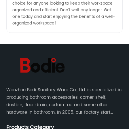
choice for anyone looking to keep their workspace
organized and efficient. Don't wait any longer. Get
one today and start enjoying the benefits of a well-
organized workspace!
Wenzhou Bodi Sanitary Ware Co., Ltd. is specialized in
producing bathroom accessories, corner shelf,
dustbin, floor drain, curtain rod and some other
hardware in bathroom. In 2005, our factory start
hardware business from small workshop. Our factory
Products Category
are professional in Zinc, Brass and Stainless steel