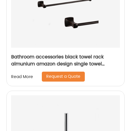
Bathroom accessories black towel rack
almunium amazon design single towel
bar17311
Request a Quote
Read More