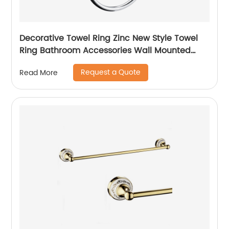
Decorative Towel Ring Zinc New Style Towel
Ring Bathroom Accessories Wall Mounted
Towel Ring 1507
Request a Quote
Read More