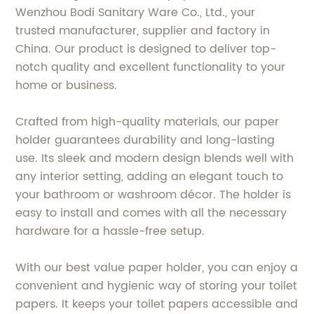
Wenzhou Bodi Sanitary Ware Co., Ltd., your
trusted manufacturer, supplier and factory in
China. Our product is designed to deliver top-
notch quality and excellent functionality to your
home or business.
Crafted from high-quality materials, our paper
holder guarantees durability and long-lasting
use. Its sleek and modern design blends well with
any interior setting, adding an elegant touch to
your bathroom or washroom décor. The holder is
easy to install and comes with all the necessary
hardware for a hassle-free setup.
With our best value paper holder, you can enjoy a
convenient and hygienic way of storing your toilet
papers. It keeps your toilet papers accessible and