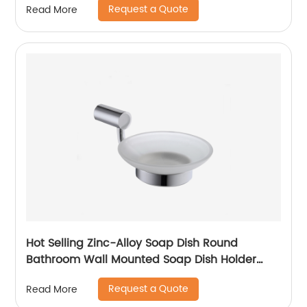
Request a Quote
Read More
Hot Selling Zinc-Alloy Soap Dish Round
Bathroom Wall Mounted Soap Dish Holder
6604
Request a Quote
Read More