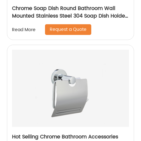
Chrome Soap Dish Round Bathroom Wall
Mounted Stainless Steel 304 Soap Dish Holder
With High Quality 14804
Request a Quote
Read More
Hot Selling Chrome Bathroom Accessories