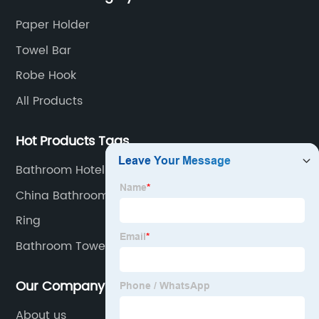
material.
Paper Holder
Towel Bar
Robe Hook
All Products
Hot Products Tags
Bathroom Hotel Towel Bar
China Bathroom Vanities
Ring
Bathroom Towel Rack Stainless Steel
Our Company
About us