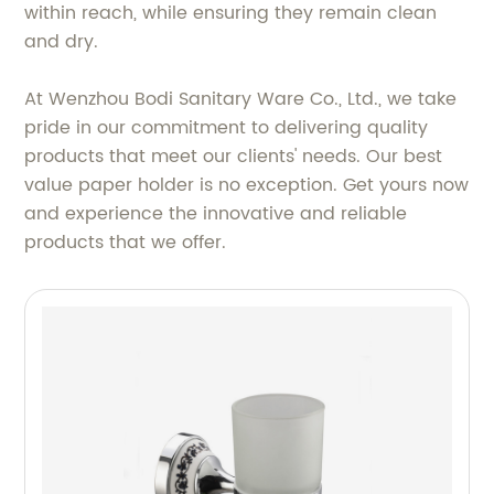
within reach, while ensuring they remain clean
and dry.
At Wenzhou Bodi Sanitary Ware Co., Ltd., we take
pride in our commitment to delivering quality
products that meet our clients' needs. Our best
value paper holder is no exception. Get yours now
and experience the innovative and reliable
products that we offer.