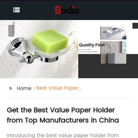
Best Value Paper
Home
Holder
Get the Best Value Paper Holder
from Top Manufacturers in China
Introducing the best value paper holder from