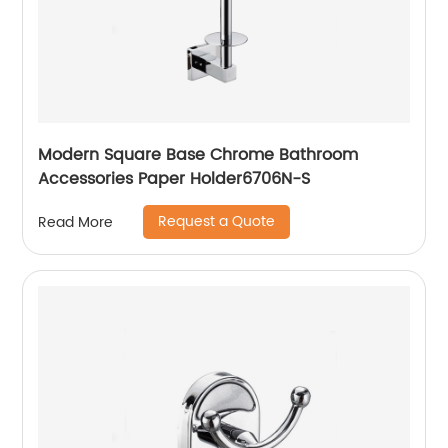
Modern Square Base Chrome Bathroom
Accessories Paper Holder6706N-S
Request a Quote
Read More