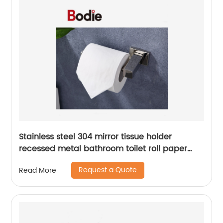
Stainless steel 304 mirror tissue holder
recessed metal bathroom toilet roll paper
holder15806
Request a Quote
Read More