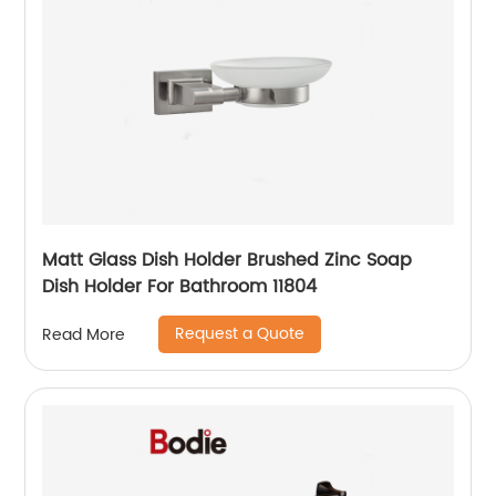
Matt Glass Dish Holder Brushed Zinc Soap
Dish Holder For Bathroom 11804
Request a Quote
Read More