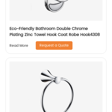
Eco-Friendly Bathroom Double Chrome
Plating Zinc Towel Hook Coat Robe Hook4308
Request a Quote
Read More