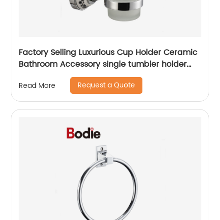
Factory Selling Luxurious Cup Holder Ceramic
Bathroom Accessory single tumbler holder
5501
Request a Quote
Read More