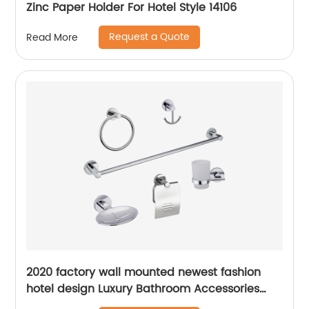
Zinc Paper Holder For Hotel Style 14106
Request a Quote
Read More
2020 factory wall mounted newest fashion
hotel design Luxury Bathroom Accessories
bathroom accessories set 6 2900