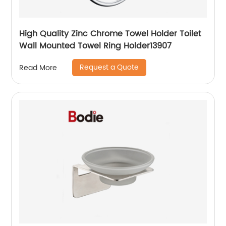
High Quality Zinc Chrome Towel Holder Toilet
Wall Mounted Towel Ring Holder13907
Request a Quote
Read More