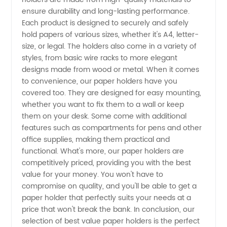
ensure durability and long-lasting performance.
Each product is designed to securely and safely
Buy
hold papers of various sizes, whether it's A4, letter-
size, or legal. The holders also come in a variety of
Directly
styles, from basic wire racks to more elegant
designs made from wood or metal. When it comes
from a
to convenience, our paper holders have you
covered too. They are designed for easy mounting,
whether you want to fix them to a wall or keep
Manufacturer
them on your desk. Some come with additional
features such as compartments for pens and other
office supplies, making them practical and
functional. What's more, our paper holders are
competitively priced, providing you with the best
value for your money. You won't have to
compromise on quality, and you'll be able to get a
paper holder that perfectly suits your needs at a
price that won't break the bank. In conclusion, our
selection of best value paper holders is the perfect