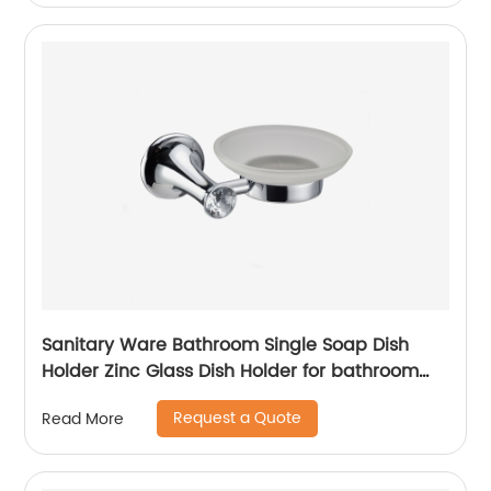
Sanitary Ware Bathroom Single Soap Dish
Holder Zinc Glass Dish Holder for bathroom
13604
Request a Quote
Read More