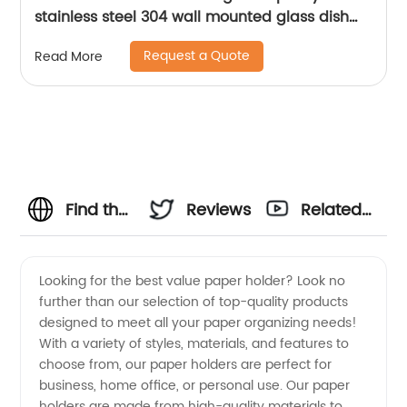
stainless steel 304 wall mounted glass dish
holder for bathroom 15804
Request a Quote
Read More
Find the
Reviews
Related
Best
Videos
Looking for the best value paper holder? Look no
further than our selection of top-quality products
Value
designed to meet all your paper organizing needs!
With a variety of styles, materials, and features to
Paper
choose from, our paper holders are perfect for
business, home office, or personal use. Our paper
Holder -
holders are made from high-quality materials to