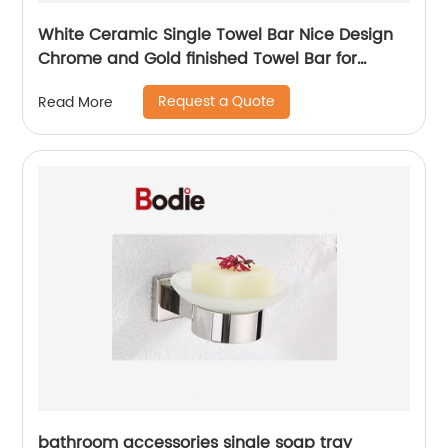
White Ceramic Single Towel Bar Nice Design
Chrome and Gold finished Towel Bar for
bathroom 5511
Request a Quote
Read More
bathroom accessories single soap tray