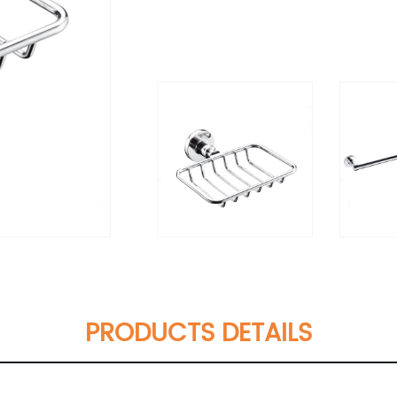
PRODUCTS DETAILS