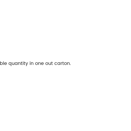
le quantity in one out carton.