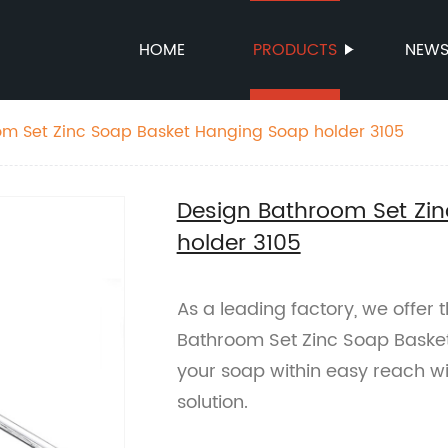
HOME
PRODUCTS
NEW
om Set Zinc Soap Basket Hanging Soap holder 3105
Design Bathroom Set Zi
holder 3105
As a leading factory, we offer 
Bathroom Set Zinc Soap Baske
your soap within easy reach wi
solution.