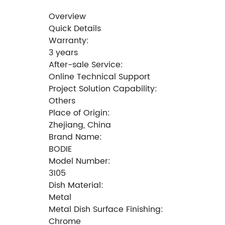
Overview
Quick Details
Warranty:
3 years
After-sale Service:
Online Technical Support
Project Solution Capability:
Others
Place of Origin:
Zhejiang, China
Brand Name:
BODIE
Model Number:
3105
Dish Material:
Metal
Metal Dish Surface Finishing:
Chrome