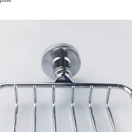
posit