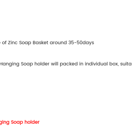
e of Zinc Soap Basket around 35-50days
nging Soap holder will packed in individual box, suitab
ging Soap holder