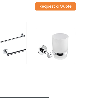
Request a Quote