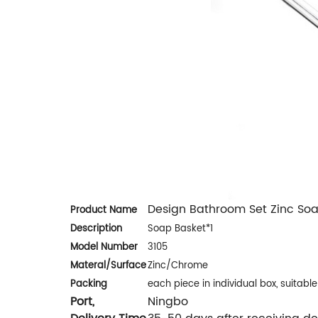
Design Bathroom Set Zinc So
Product Name
Description
Soap Basket*1
Model Number
3105
Materal/
Surface
Zinc/Chrome
Packing
each piece in individual box, suitabl
Port,
Ningbo