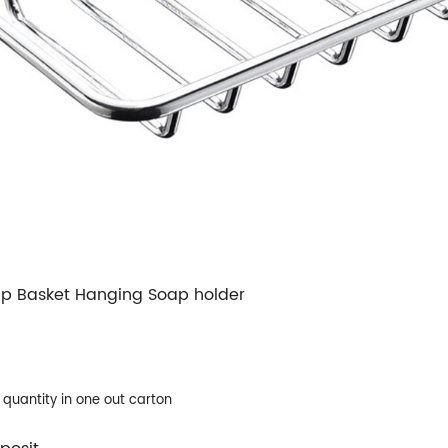
ap Basket Hanging Soap holder
e quantity in one out carton