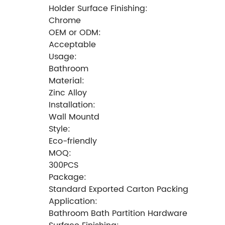
Holder Surface Finishing:
Chrome
OEM or ODM:
Acceptable
Usage:
Bathroom
Material:
Zinc Alloy
Installation:
Wall Mountd
Style:
Eco-friendly
MOQ:
300PCS
Package:
Standard Exported Carton Packing
Application:
Bathroom Bath Partition Hardware