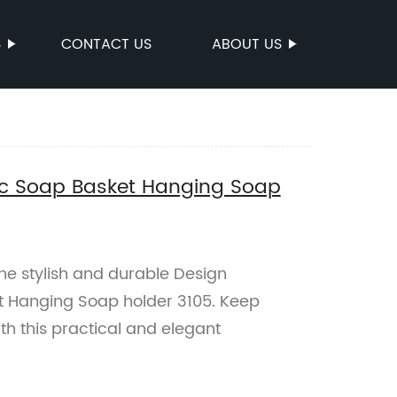
S
CONTACT US
ABOUT US
nc Soap Basket Hanging Soap
the stylish and durable Design
t Hanging Soap holder 3105. Keep
th this practical and elegant