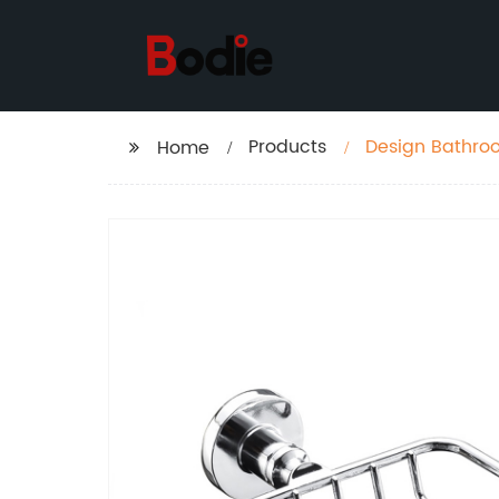
Products
Design Bathro
Home