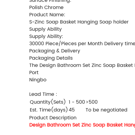
Surface Finishing:
Polish Chrome
Product Name:
S-Zinc Soap Basket Hanging Soap holder
Supply Ability
Supply Ability:
30000 Piece/Pieces per Month Delivery tim
Packaging & Delivery
Packaging Details
The Design Bathroom Set Zinc Soap Basket Ha
Port
Ningbo
Lead Time
:
Quantity(Sets)
1 - 500
>500
Est. Time(days)
45
To be negotiated
Product Description
Design Bathroom Set Zinc Soap Basket Han