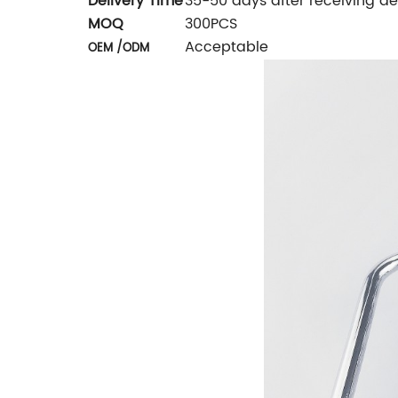
Delivery Time
35-50 days after receiving de
MOQ
300PCS
Acceptable
OEM /ODM