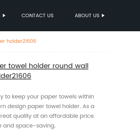
S
CONTACT US
ABOUT US
er holder21606
r towel holder round wall
lder21606
ay to keep your paper towels within
rn design paper towel holder. As a
reat quality at an affordable price.
e and space-saving.