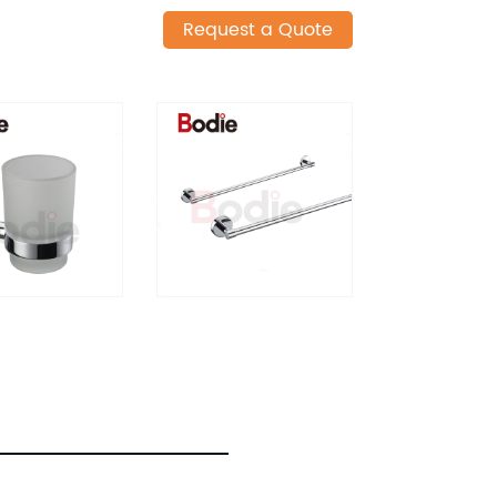
Request a Quote