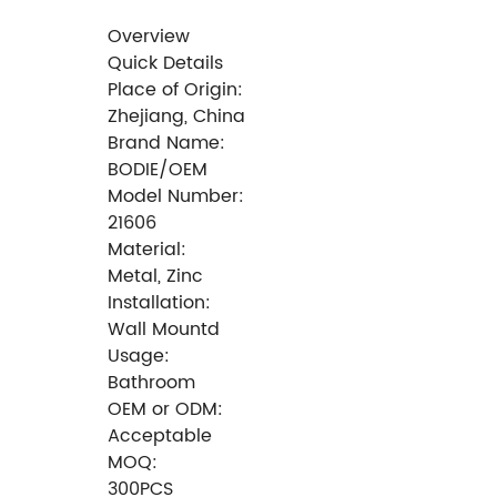
Overview
Quick Details
Place of Origin:
Zhejiang, China
Brand Name:
BODIE/OEM
Model Number:
21606
Material:
Metal, Zinc
Installation:
Wall Mountd
Usage:
Bathroom
OEM or ODM:
Acceptable
MOQ:
300PCS