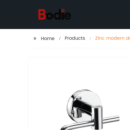
Products
Zinc modern de
Home