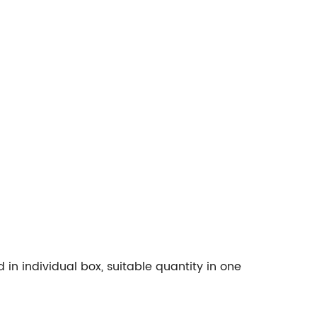
n individual box, suitable quantity in one