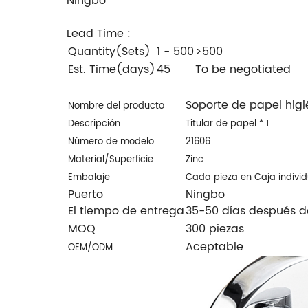
Ningbo
Lead Time
:
Quantity(Sets)
1 - 500
>500
Est. Time(days)
45
To be negotiated
Soporte de papel hig
Nombre del producto
Descripción
Titular de papel * 1
Número de modelo
21606
Material/
Superficie
Zinc
Embalaje
Cada pieza en Caja indivi
Puerto
Ningbo
El tiempo de entrega
35-50 días después de
MOQ
300 piezas
Aceptable
OEM/ODM