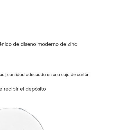
iénico de diseño moderno de Zinc
dual, cantidad adecuada en una caja de cartón
 recibir el depósito