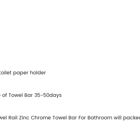
oilet paper holder
e of Towel Bar 35-50days
l Rail Zinc Chrome Towel Bar For Bathroom will packed i