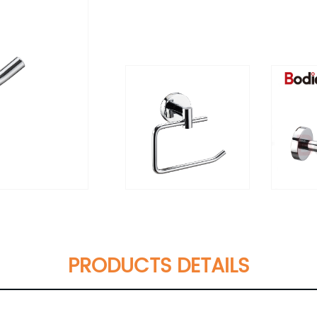
PRODUCTS DETAILS