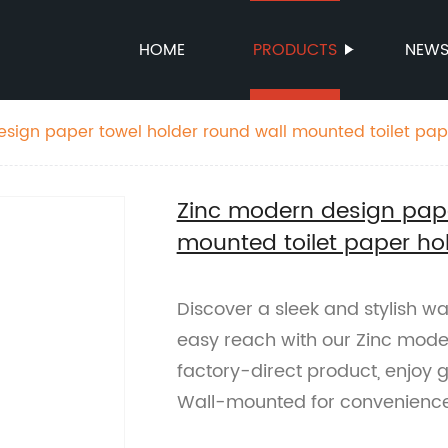
HOME
PRODUCTS
NEW
sign paper towel holder round wall mounted toilet pap
Zinc modern design pape
mounted toilet paper ho
Discover a sleek and stylish w
easy reach with our Zinc mode
factory-direct product, enjoy g
Wall-mounted for convenienc