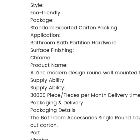
Style:
Eco-friendly
Package:
Standard Exported Carton Packing
Application:
Bathroom Bath Partition Hardware
Surface Finishing:
Chrome
Product Name:
A Zinc modern design round wall mounted t
Supply Ability
Supply Ability:
30000 Piece/Pieces per Month Delivery tim
Packaging & Delivery
Packaging Details
The Bathroom Accessories Single Round Towe
out carton.
Port