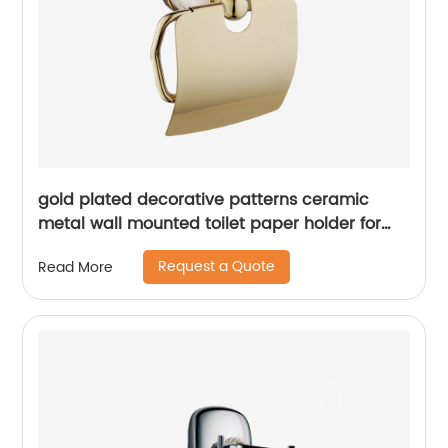
gold plated decorative patterns ceramic
metal wall mounted toilet paper holder for
bathroom1806
Request a Quote
Read More