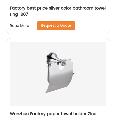
Factory best price silver color bathroom towel
ring 1907
Request a Quote
Read More
Wenzhou Factory paper towel holder Zinc