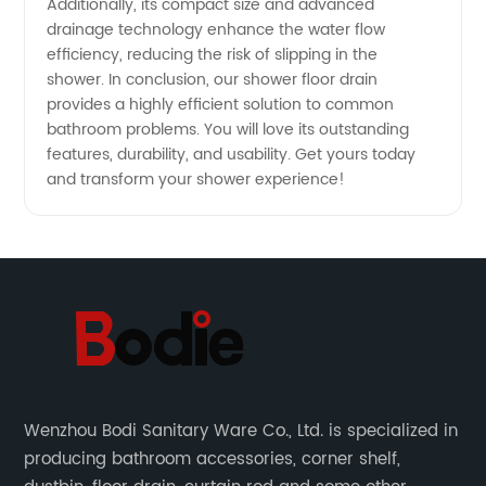
Additionally, its compact size and advanced
drainage technology enhance the water flow
efficiency, reducing the risk of slipping in the
shower. In conclusion, our shower floor drain
provides a highly efficient solution to common
bathroom problems. You will love its outstanding
features, durability, and usability. Get yours today
and transform your shower experience!
Wenzhou Bodi Sanitary Ware Co., Ltd. is specialized in
producing bathroom accessories, corner shelf,