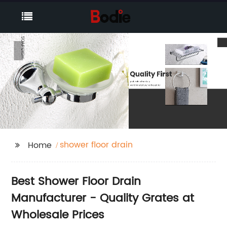
shower floor drain
Home
Best Shower Floor Drain
Manufacturer - Quality Grates at
Wholesale Prices