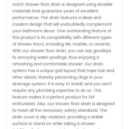
notch shower floor drain is designed using durable
Floor
materials that guarantee years of excellent
performance. The drain features a sleek and
Drains
modern design that will undoubtedly complement
your bathroom decor. One outstanding feature of
this product is its compatibility with different types
from a
of shower floors, including tile, marble, or ceramic.
With our shower floor drain, you can say goodbye
Reliable
to annoying water poolings, thus enjoying a
refreshing and comfortable shower. Our drain
Manufacturer
system has a unique grid layout that traps hair and
other debris, thereby preventing clogs in your
drainage system. It is easy to install, and you don't
require any plumbing expertise to do so. This
feature makes it a perfect product for DIY
enthusiasts. Also, our shower floor drain is designed
to meet all the necessary safety standards. The
drain cover is slip-resistant, providing a stable
surface to stand on while taking a shower.