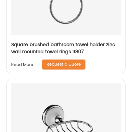
Square brushed bathroom towel holder zinc
wall mounted towel rings 11807
Request a Quote
Read More