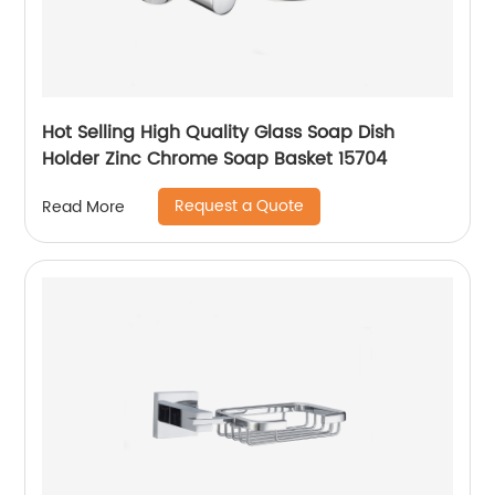
Hot Selling High Quality Glass Soap Dish
Holder Zinc Chrome Soap Basket 15704
Request a Quote
Read More