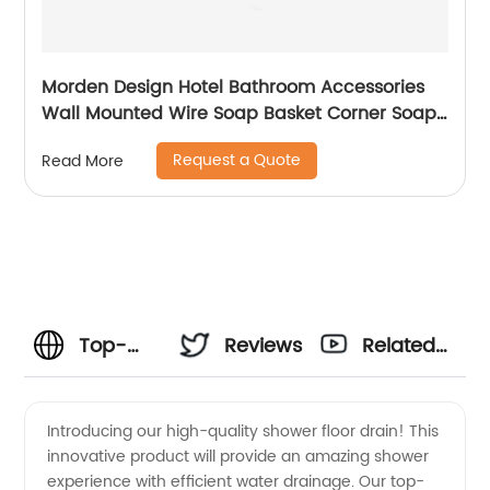
Morden Design Hotel Bathroom Accessories
Wall Mounted Wire Soap Basket Corner Soap
Holder 6705
Request a Quote
Read More
Top-
Reviews
Related
Quality
Videos
Introducing our high-quality shower floor drain! This
innovative product will provide an amazing shower
Shower
experience with efficient water drainage. Our top-