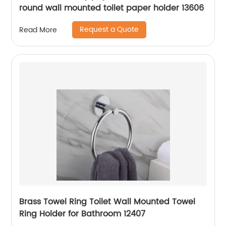
round wall mounted toilet paper holder 13606
Request a Quote
Read More
Brass Towel Ring Toilet Wall Mounted Towel
Ring Holder for Bathroom 12407