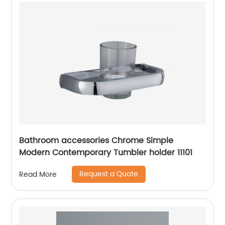
Bathroom accessories Chrome Simple
Modern Contemporary Tumbler holder 11101
Request a Quote
Read More