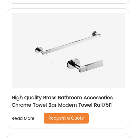
High Quality Brass Bathroom Accessories
Chrome Towel Bar Modern Towel Rail7511
Request a Quote
Read More