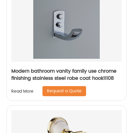
Modern bathroom vanity family use chrome
finishing stainless steel robe coat hook11108
Request a Quote
Read More