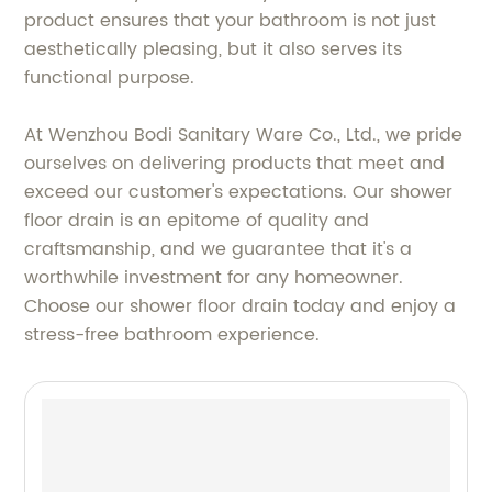
product ensures that your bathroom is not just
aesthetically pleasing, but it also serves its
functional purpose.
At Wenzhou Bodi Sanitary Ware Co., Ltd., we pride
ourselves on delivering products that meet and
exceed our customer's expectations. Our shower
floor drain is an epitome of quality and
craftsmanship, and we guarantee that it's a
worthwhile investment for any homeowner.
Choose our shower floor drain today and enjoy a
stress-free bathroom experience.