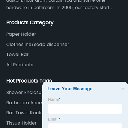
dustbin, floor drain, curtain rod and some other
hardware in bathroom. In 2005, our factory start
hardware business from small workshop. Our factory
Products Category
are professional in Zinc, Brass and Stainless steel
material.
Paper Holder
Clothesline/soap dispenser
Towel Bar
All Products
Hot Products Tags
Shower Enclosure
Bathroom Accessory Towel Ring
Bar Towel Rack
Tissue Holder