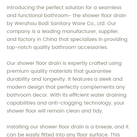
Introducing the perfect solution for a seamless
and functional bathroom- the shower floor drain
by Wenzhou Bodi Sanitary Ware Co., Ltd. Our
company is a leading manufacturer, supplier,
and factory in China that specializes in providing
top-notch quality bathroom accessories.
Our shower floor drain is expertly crafted using
premium quality materials that guarantee
durability and longevity. It features a sleek and
modern design that perfectly complements any
bathroom decor. With its efficient water draining
capabilities and anti-clogging technology, your
shower floor will remain clean and tidy.
Installing our shower floor drain is a breeze, and it
can be easily fitted into any floor surface. This