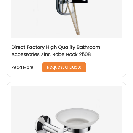
Direct Factory High Quality Bathroom
Accessories Zinc Robe Hook 2508
Request a Quote
Read More