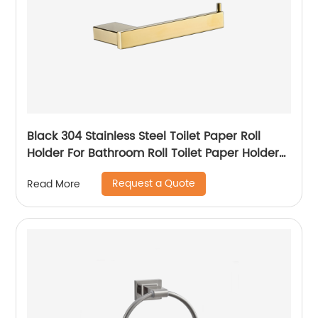
Black 304 Stainless Steel Toilet Paper Roll
Holder For Bathroom Roll Toilet Paper Holder
Wall Mounted Toilet Paper Holder
Request a Quote
Read More