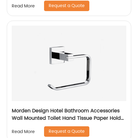
Request a Quote
Read More
Morden Design Hotel Bathroom Accessories
Wall Mounted Toilet Hand Tissue Paper Holder
Towel Holder 6706
Request a Quote
Read More