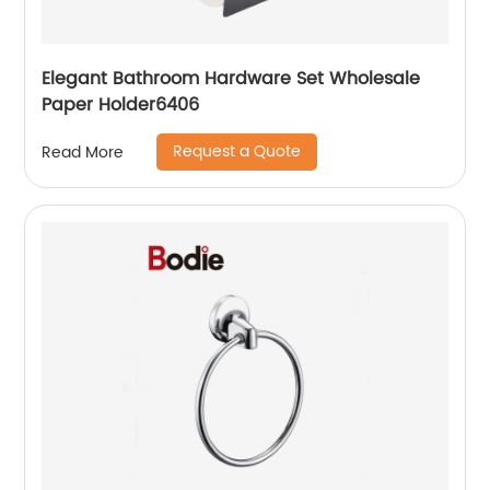
Elegant Bathroom Hardware Set Wholesale
Paper Holder6406
Request a Quote
Read More