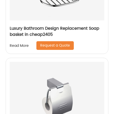
Luxury Bathroom Design Replacement Soap
basket in cheap2405
Request a Quote
Read More