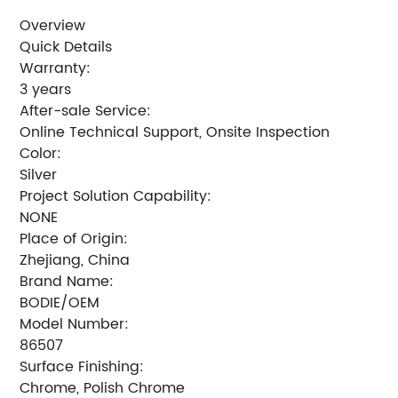
Overview
Quick Details
Warranty:
3 years
After-sale Service:
Online Technical Support, Onsite Inspection
Color:
Silver
Project Solution Capability:
NONE
Place of Origin:
Zhejiang, China
Brand Name:
BODIE/OEM
Model Number:
86507
Surface Finishing:
Chrome, Polish Chrome