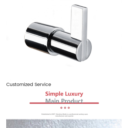
Customized Service