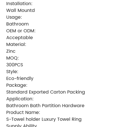
Installation:
Wall Mountd
Usage:
Bathroom
OEM or ODM:
Acceptable
Material:
Zinc
MOQ:
300PCS
Style:
Eco-friendly
Package:
Standard Exported Carton Packing
Application:
Bathroom Bath Partition Hardware
Product Name:
S-Towel holder Luxury Towel Ring
Supply Ability