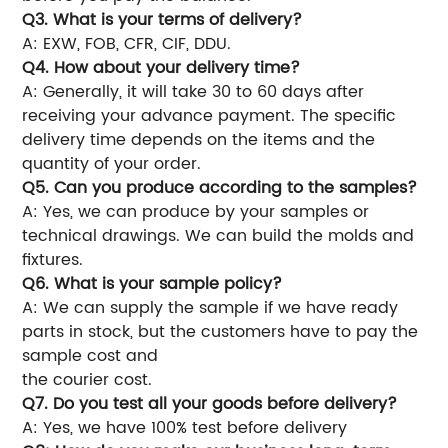
Q3. What is your terms of delivery?
A: EXW, FOB, CFR, CIF, DDU.
Q4. How about your delivery time?
A: Generally, it will take 30 to 60 days after
receiving your advance payment. The specific
delivery time depends on the items and the
quantity of your order.
Q5. Can you produce according to the samples?
A: Yes, we can produce by your samples or
technical drawings. We can build the molds and
fixtures.
Q6. What is your sample policy?
A: We can supply the sample if we have ready
parts in stock, but the customers have to pay the
sample cost and
the courier cost.
Q7. Do you test all your goods before delivery?
A: Yes, we have 100% test before delivery