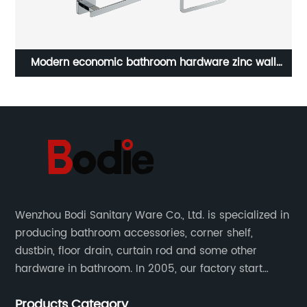
loy
Modern economic bathroom hardware zinc wall
ho
mount bathroom accessories 6sets 17700
Wenzhou Bodi Sanitary Ware Co., Ltd. is specialized in
producing bathroom accessories, corner shelf,
dustbin, floor drain, curtain rod and some other
hardware in bathroom. In 2005, our factory start
hardware business from small workshop. Our factory
Products Category
are professional in Zinc, Brass and Stainless steel