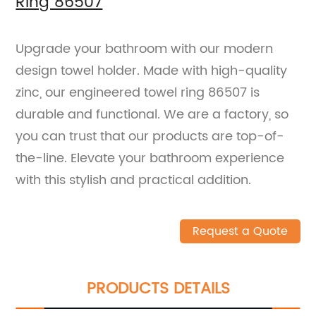
Ring 86507
Upgrade your bathroom with our modern
design towel holder. Made with high-quality
zinc, our engineered towel ring 86507 is
durable and functional. We are a factory, so
you can trust that our products are top-of-
the-line. Elevate your bathroom experience
with this stylish and practical addition.
Request a Quote
PRODUCTS DETAILS