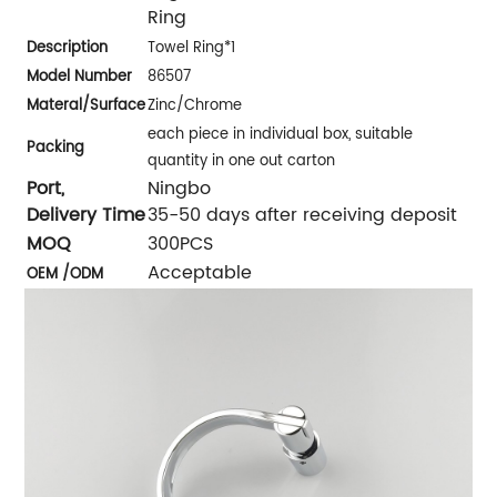
Ring
Description
Towel Ring*1
Model Number
86507
Materal/
Surface
Zinc/Chrome
each piece in individual box, suitable
Packing
quantity in one out carton
Port,
Ningbo
Delivery Time
35-50 days after receiving deposit
MOQ
300PCS
Acceptable
OEM /ODM