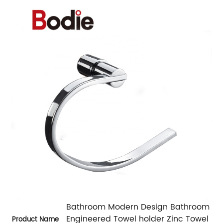
Bathroom Modern Design Bathroom
Engineered Towel holder Zinc Towel
Product Name