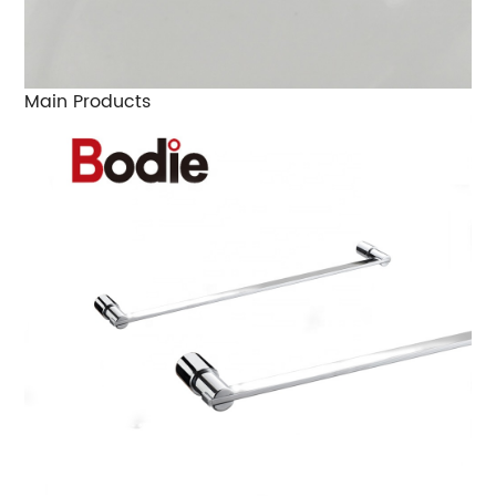
Main Products