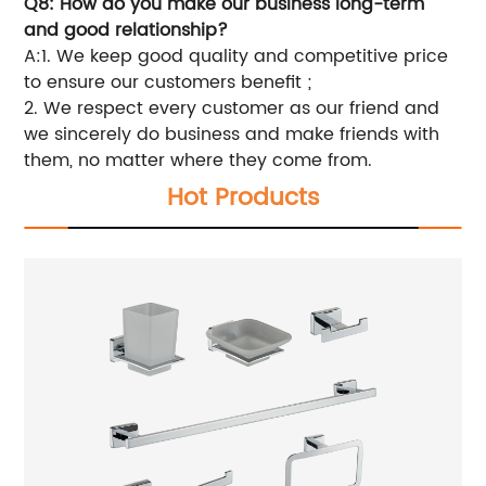
Q8: How do you make our business long-term
and good relationship?
A:1. We keep good quality and competitive price
to ensure our customers benefit ;
2. We respect every customer as our friend and
we sincerely do business and make friends with
them, no matter where they come from.
Hot Products