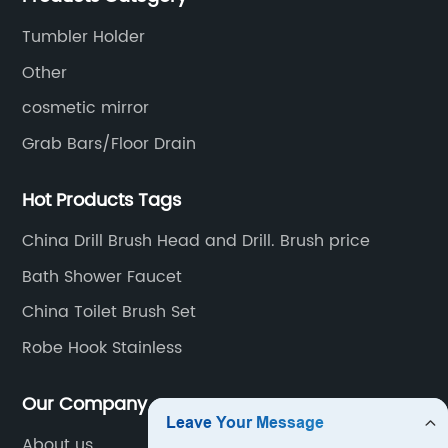
material.
Tumbler Holder
Other
cosmetic mirror
Grab Bars/Floor Drain
Hot Products Tags
China Drill Brush Head and Drill. Brush price
Bath Shower Faucet
China Toilet Brush Set
Robe Hook Stainless
Our Company
About us