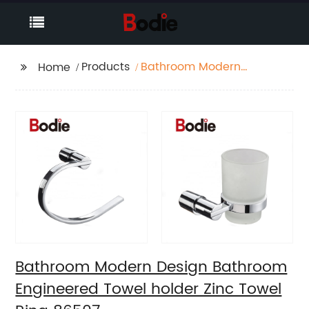
Products
Bathroom Modern
Home
Design Bathroom
Engineered Towel
holder Zinc Towel Ring
86507
Bathroom Modern Design Bathroom
Engineered Towel holder Zinc Towel