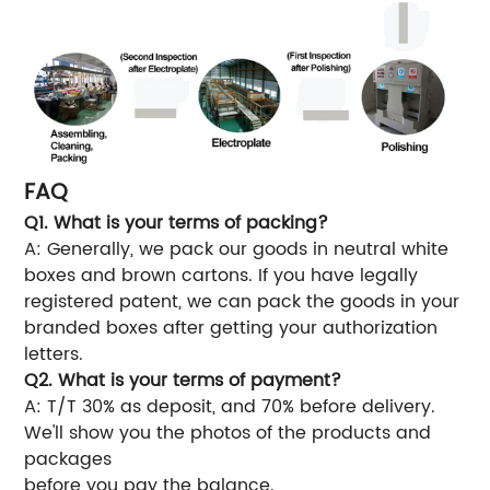
FAQ
Q1. What is your terms of packing?
A: Generally, we pack our goods in neutral white
boxes and brown cartons. If you have legally
registered patent, we can pack the goods in your
branded boxes after getting your authorization
letters.
Q2. What is your terms of payment?
A: T/T 30% as deposit, and 70% before delivery.
We'll show you the photos of the products and
packages
before you pay the balance.