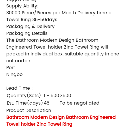
Supply Ability:
30000 Piece/Pieces per Month Delivery time of
Towel Ring 35-50days
Packaging & Delivery
Packaging Details
The Bathroom Modern Design Bathroom
Engineered Towel holder Zinc Towel Ring will
packed in individual box, suitable quantity in one
out carton.
Port
Ningbo
Lead Time
:
Quantity(Sets)
1 - 500
>500
Est. Time(days)
45
To be negotiated
Product Description
Bathroom Modern Design Bathroom Engineered
Towel holder Zinc Towel Ring