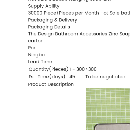
Supply Ability
30000 Piece/Pieces per Month Hot Sale bat
Packaging & Delivery
Packaging Details
The Design Bathroom Accessories Zinc Soap H
carton.
Port
Ningbo
Lead Time
:
Quantity(Pieces)
1 - 300
>300
Est. Time(days)
45
To be negotiated
Product Description