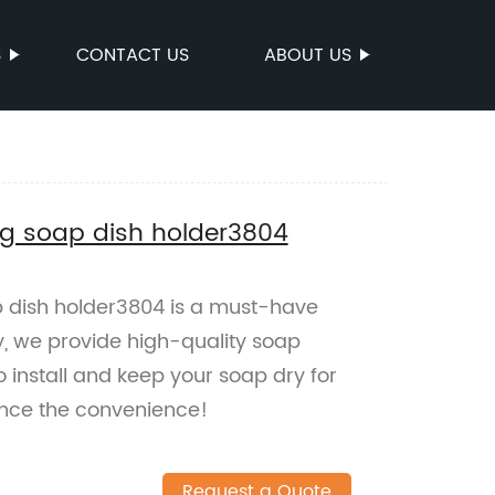
S
CONTACT US
ABOUT US
ng soap dish holder3804
 dish holder3804 is a must-have
y, we provide high-quality soap
o install and keep your soap dry for
ence the convenience!
Request a Quote