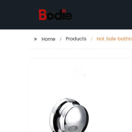
Products
Hot Sale bath
Home