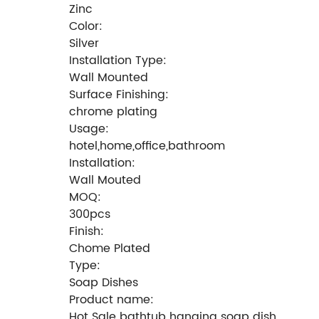
Zinc
Color:
Silver
Installation Type:
Wall Mounted
Surface Finishing:
chrome plating
Usage:
hotel,home,office,bathroom
Installation:
Wall Mouted
MOQ:
300pcs
Finish:
Chome Plated
Type:
Soap Dishes
Product name:
Hot Sale bathtub hanging soap dish