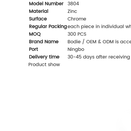
Model Number
3804
Material
Zinc
Surface
Chrome
Regular Packing
each piece in individual wh
MOQ
300 PCS
Brand Name
Bodie / OEM & ODM is acc
Port
Ningbo
Delivery time
30-45 days after receiving
Product show