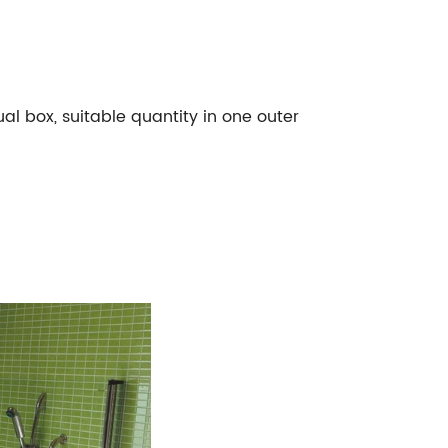
l box, suitable quantity in one outer