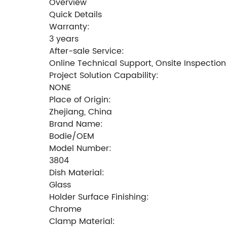
Overview
Quick Details
Warranty:
3 years
After-sale Service:
Online Technical Support, Onsite Inspection
Project Solution Capability:
NONE
Place of Origin:
Zhejiang, China
Brand Name:
Bodie/OEM
Model Number:
3804
Dish Material:
Glass
Holder Surface Finishing:
Chrome
Clamp Material: