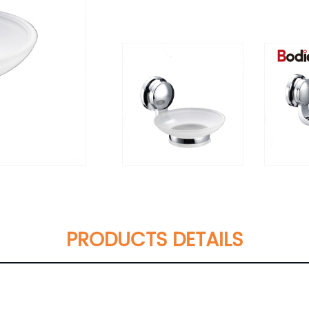
PRODUCTS DETAILS