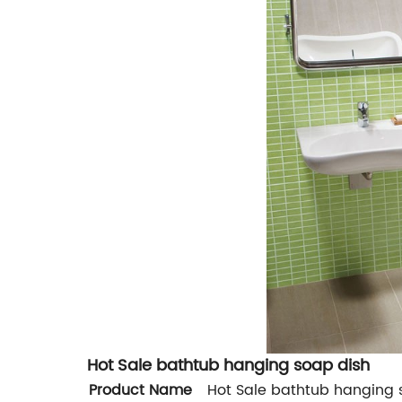
Hot Sale bathtub hanging soap dish
Product Name
Hot Sale bathtub hanging 