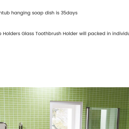
htub hanging soap dish is 35days
olders Glass Toothbrush Holder will packed in individua