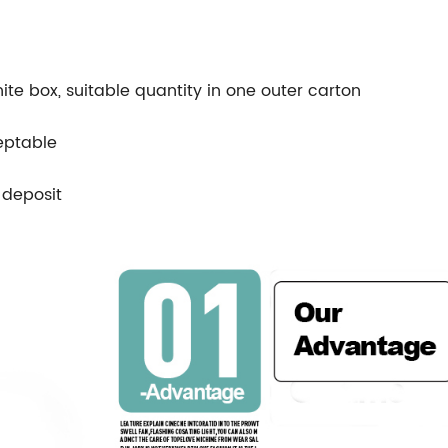
ite box, suitable quantity in one outer carton
eptable
 deposit