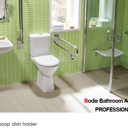
soap dish holder