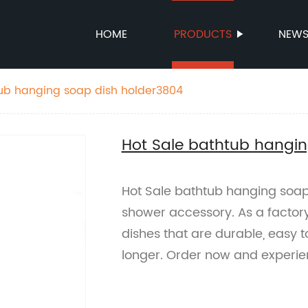
HOME
PRODUCTS
NEW
tub hanging soap dish holder3804
Hot Sale bathtub hangi
Hot Sale bathtub hanging soap
shower accessory. As a factor
dishes that are durable, easy t
longer. Order now and experi