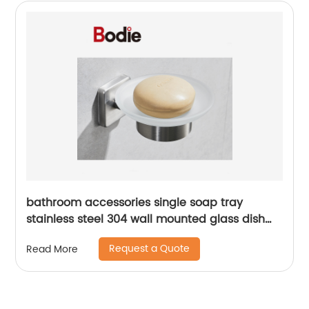
bathroom accessories single soap tray
stainless steel 304 wall mounted glass dish
holder for bathroom 16104
Request a Quote
Read More