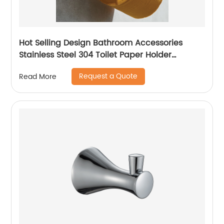
Hot Selling Design Bathroom Accessories
Stainless Steel 304 Toilet Paper Holder
Chrome Paper Roll Holder 16006
Request a Quote
Read More