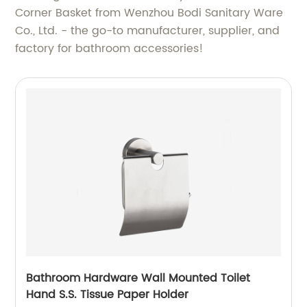
Corner Basket from Wenzhou Bodi Sanitary Ware
Co., Ltd. - the go-to manufacturer, supplier, and
factory for bathroom accessories!
Bathroom Hardware Wall Mounted Toilet
Hand S.S. Tissue Paper Holder