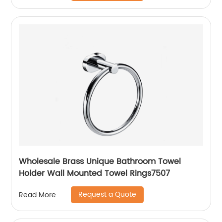
Wholesale Brass Unique Bathroom Towel
Holder Wall Mounted Towel Rings7507
Request a Quote
Read More