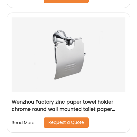
Wenzhou Factory zinc paper towel holder
chrome round wall mounted toilet paper
holder13706
Request a Quote
Read More