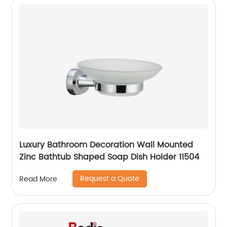
Luxury Bathroom Decoration Wall Mounted
Zinc Bathtub Shaped Soap Dish Holder 11504
Request a Quote
Read More