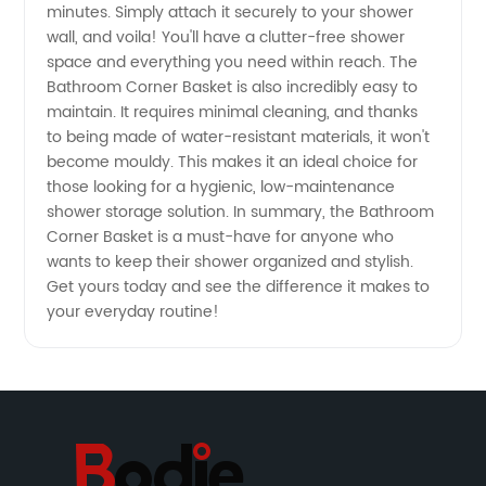
Top
minutes. Simply attach it securely to your shower
wall, and voila! You'll have a clutter-free shower
space and everything you need within reach. The
Wholesale
Bathroom Corner Basket is also incredibly easy to
maintain. It requires minimal cleaning, and thanks
Manufacturer
to being made of water-resistant materials, it won't
become mouldy. This makes it an ideal choice for
those looking for a hygienic, low-maintenance
shower storage solution. In summary, the Bathroom
Corner Basket is a must-have for anyone who
wants to keep their shower organized and stylish.
Get yours today and see the difference it makes to
your everyday routine!