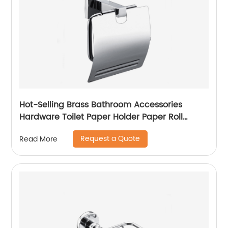
Hot-Selling Brass Bathroom Accessories
Hardware Toilet Paper Holder Paper Roll
Holder With Cover 5306
Request a Quote
Read More