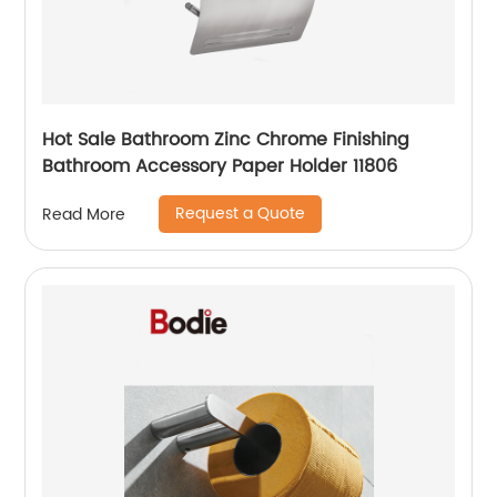
Hot Sale Bathroom Zinc Chrome Finishing
Bathroom Accessory Paper Holder 11806
Request a Quote
Read More