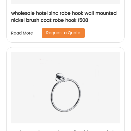
wholesale hotel zinc robe hook wall mounted
nickel brush coat robe hook 1508
Request a Quote
Read More