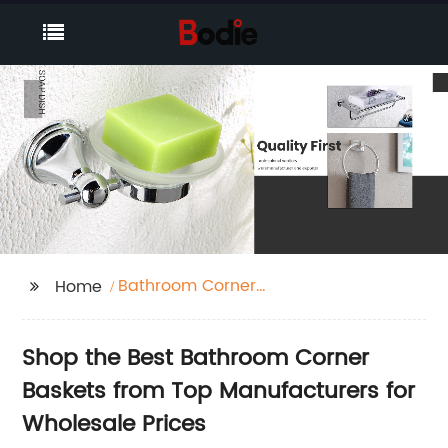
Bathroom Corner
Home
Basket
Shop the Best Bathroom Corner
Baskets from Top Manufacturers for
Wholesale Prices