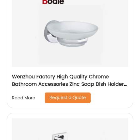
Wenzhou Factory High Quality Chrome
Bathroom Accessories Zinc Soap Dish Holder
2304
Request a Quote
Read More