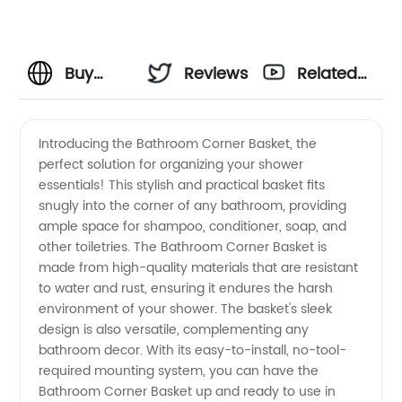
Buy
Reviews
Related
High-
Videos
Introducing the Bathroom Corner Basket, the
perfect solution for organizing your shower
Quality
essentials! This stylish and practical basket fits
snugly into the corner of any bathroom, providing
Bathroom
ample space for shampoo, conditioner, soap, and
other toiletries. The Bathroom Corner Basket is
Corner
made from high-quality materials that are resistant
to water and rust, ensuring it endures the harsh
environment of your shower. The basket's sleek
Baskets
design is also versatile, complementing any
bathroom decor. With its easy-to-install, no-tool-
from
required mounting system, you can have the
Bathroom Corner Basket up and ready to use in