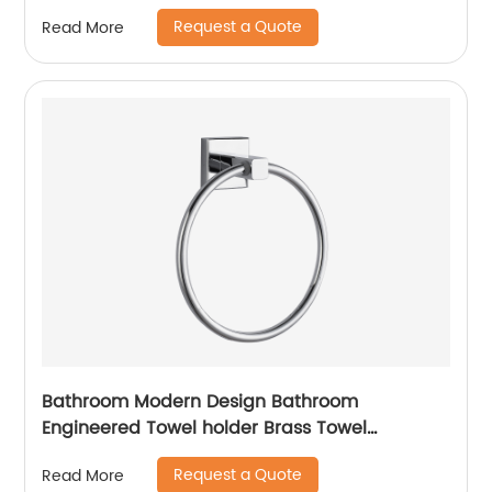
Request a Quote
Read More
Bathroom Modern Design Bathroom
Engineered Towel holder Brass Towel
Ring14507
Request a Quote
Read More