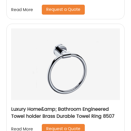
14211
Request a Quote
Read More
Luxury Home&amp; Bathroom Engineered
Towel holder Brass Durable Towel Ring 8507
Request a Quote
Read More