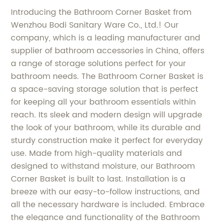
Introducing the Bathroom Corner Basket from
Wenzhou Bodi Sanitary Ware Co., Ltd.! Our
company, which is a leading manufacturer and
supplier of bathroom accessories in China, offers
a range of storage solutions perfect for your
bathroom needs. The Bathroom Corner Basket is
a space-saving storage solution that is perfect
for keeping all your bathroom essentials within
reach. Its sleek and modern design will upgrade
the look of your bathroom, while its durable and
sturdy construction make it perfect for everyday
use. Made from high-quality materials and
designed to withstand moisture, our Bathroom
Corner Basket is built to last. Installation is a
breeze with our easy-to-follow instructions, and
all the necessary hardware is included. Embrace
the elegance and functionality of the Bathroom