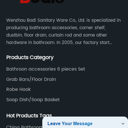
Wenzhou Bodi Sanitary Ware Co., Ltd. is specialized in
producing bathroom accessories, corner shelf,
dustbin, floor drain, curtain rod and some other
hardware in bathroom. In 2005, our factory start
hardware business from small workshop. Our factory
Products Category
are professional in Zinc, Brass and Stainless steel
material.
Bathroon accessories 6 pieces Set
Grab Bars/Floor Drain
Robe Hook
Soap Dish/Soap Basket
Hot Products Tags
China Bathroom Towel Ring