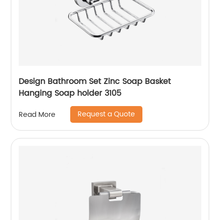
Design Bathroom Set Zinc Soap Basket
Hanging Soap holder 3105
Request a Quote
Read More