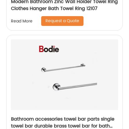
Modern Bathroom Zinc Wall Holder Towel Ring
Clothes Hanger Bath Towel Ring 12107
Request a Quote
Read More
Bathroom accessories towel bar parts single
towel bar durable brass towel bar for bath