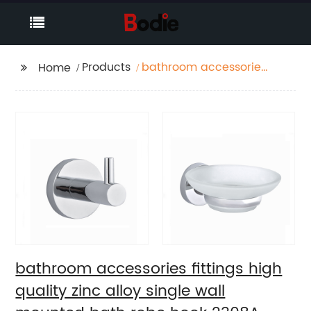
Products
bathroom accessories
Home
fittings high quality
zinc alloy single wall
mounted bath robe
hook 2308A
bathroom accessories fittings high
quality zinc alloy single wall