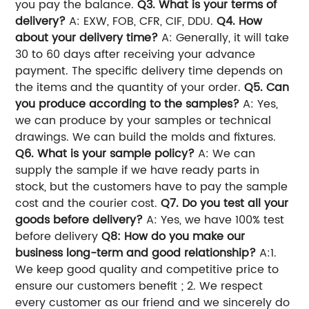
you pay the balance.
Q3. What is your terms of
delivery?
A: EXW, FOB, CFR, CIF, DDU.
Q4. How
about your delivery time?
A: Generally, it will take
30 to 60 days after receiving your advance
payment. The specific delivery time depends on
the items and the quantity of your order.
Q5. Can
you produce according to the samples?
A: Yes,
we can produce by your samples or technical
drawings. We can build the molds and fixtures.
Q6. What is your sample policy?
A: We can
supply the sample if we have ready parts in
stock, but the customers have to pay the sample
cost and the courier cost.
Q7. Do you test all your
goods before delivery?
A: Yes, we have 100% test
before delivery
Q8: How do you make our
business long-term and good relationship?
A:1.
We keep good quality and competitive price to
ensure our customers benefit ; 2. We respect
every customer as our friend and we sincerely do