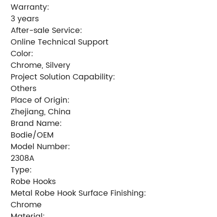
Warranty:
3 years
After-sale Service:
Online Technical Support
Color:
Chrome, Silvery
Project Solution Capability:
Others
Place of Origin:
Zhejiang, China
Brand Name:
Bodie/OEM
Model Number:
2308A
Type:
Robe Hooks
Metal Robe Hook Surface Finishing:
Chrome
Material: