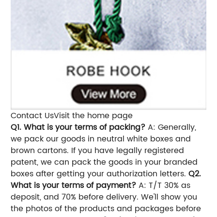
Contact UsVisit the home page
Q1. What is your terms of packing?
A: Generally,
we pack our goods in neutral white boxes and
brown cartons. If you have legally registered
patent, we can pack the goods in your branded
boxes after getting your authorization letters.
Q2.
What is your terms of payment?
A: T/T 30% as
deposit, and 70% before delivery. We'll show you
the photos of the products and packages before