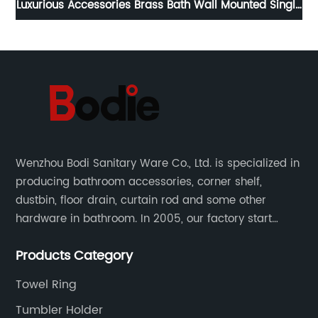
om
Luxurious Accessories Brass Bath Wall Mounted Single
At
Towel Bar 8411
Wenzhou Bodi Sanitary Ware Co., Ltd. is specialized in
producing bathroom accessories, corner shelf,
dustbin, floor drain, curtain rod and some other
hardware in bathroom. In 2005, our factory start
hardware business from small workshop. Our factory
Products Category
are professional in Zinc, Brass and Stainless steel
material.
Towel Ring
Tumbler Holder