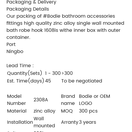
Packaging & Delivery
Packaging Details
Our packing of #Bodie bathroom accessories
fittings high quality zinc alloy single wall mounted
bath robe hook 1608is withe inner box with outer
container.
Port
Ningbo
Lead Time
:
Quantity(Sets)
1 - 300
>300
Est. Time(days)
45
To be negotiated
Model
Brand
Bodie or OEM
2308A
Number
name
LOGO
Material
zinc alloy
MOQ
300 pcs
Wall
Installation
Arranty
3 years
mounted