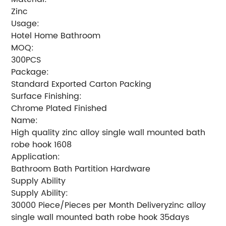
Zinc
Usage:
Hotel Home Bathroom
MOQ:
300PCS
Package:
Standard Exported Carton Packing
Surface Finishing:
Chrome Plated Finished
Name:
High quality zinc alloy single wall mounted bath
robe hook 1608
Application:
Bathroom Bath Partition Hardware
Supply Ability
Supply Ability:
30000 Piece/Pieces per Month Deliveryzinc alloy
single wall mounted bath robe hook 35days