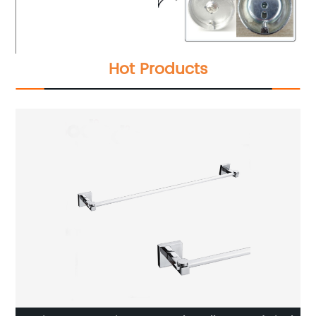
Hot Products