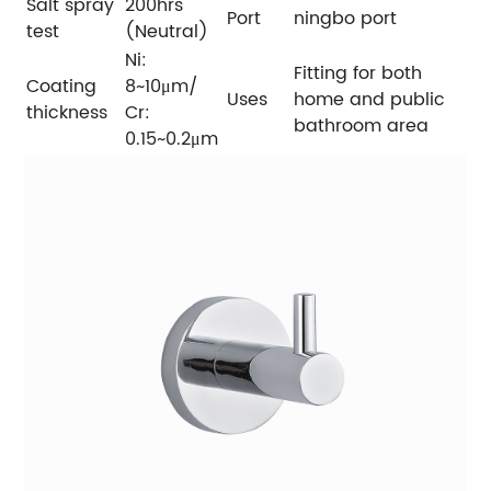
Salt spray
200hrs
Port
ningbo port
test
(Neutral)
Ni:
Fitting for both
Coating
8~10μm/
Uses
home and public
thickness
Cr:
bathroom area
0.15~0.2μm