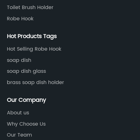
Toilet Brush Holder
Robe Hook
Hot Products Tags
Hot Selling Robe Hook
soap dish
soap dish glass
brass soap dish holder
Our Company
About us
Why Choose Us
Our Team