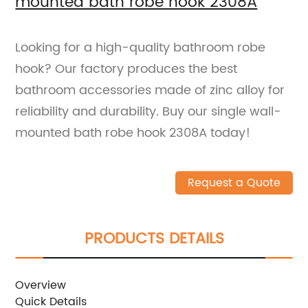
mounted bath robe hook 2308A
Looking for a high-quality bathroom robe
hook? Our factory produces the best
bathroom accessories made of zinc alloy for
reliability and durability. Buy our single wall-
mounted bath robe hook 2308A today!
Request a Quote
PRODUCTS DETAILS
Overview
Quick Details