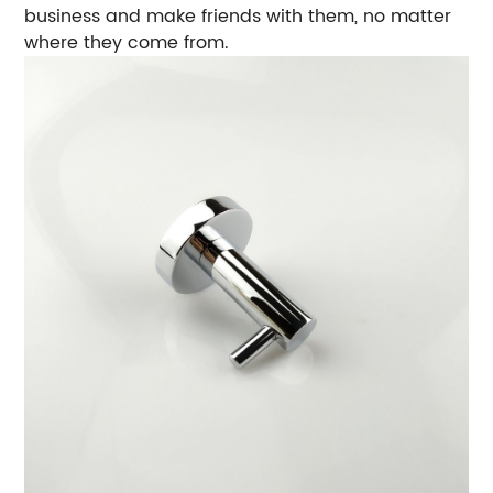
business and make friends with them, no matter
where they come from.